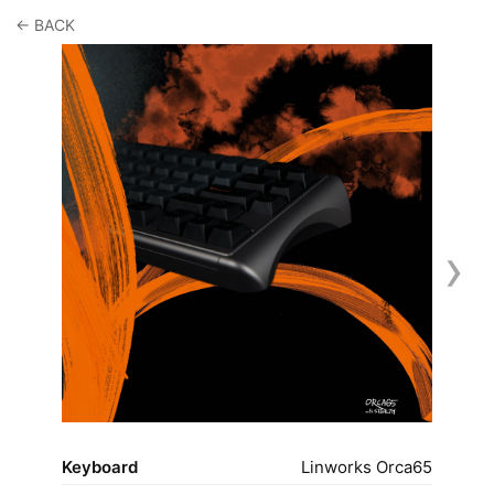
← BACK
›
Keyboard
Linworks Orca65