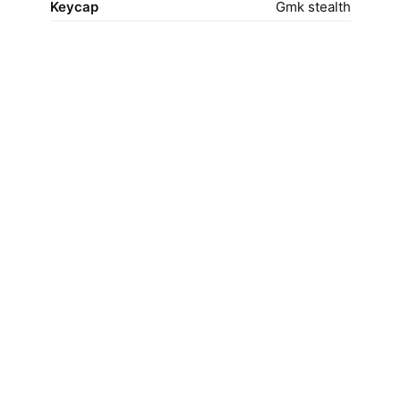
Keycap
Gmk stealth