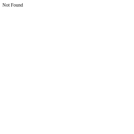
Not Found